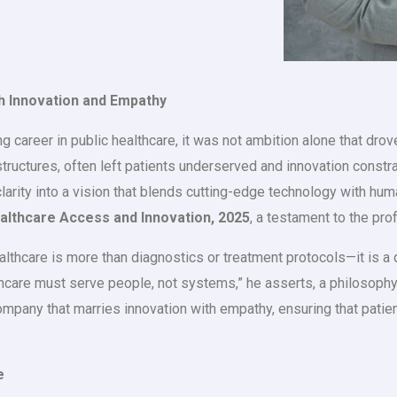
h Innovation and Empathy
areer in public healthcare, it was not ambition alone that drove 
uctures, often left patients underserved and innovation constr
 clarity into a vision that blends cutting-edge technology with h
ealthcare Access and Innovation, 2025
, a testament to the pr
althcare is more than diagnostics or treatment protocols—it is 
care must serve people, not systems,” he asserts, a philosophy th
company that marries innovation with empathy, ensuring that patie
e