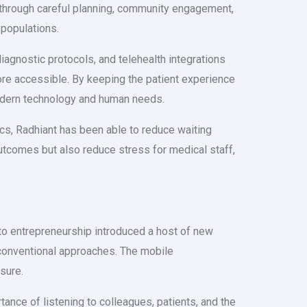
t through careful planning, community engagement,
 populations.
agnostic protocols, and telehealth integrations
ore accessible. By keeping the patient experience
 modern technology and human needs.
ics, Radhiant has been able to reduce waiting
utcomes but also reduce stress for medical staff,
e to entrepreneurship introduced a host of new
nconventional approaches. The mobile
sure.
ance of listening to colleagues, patients, and the