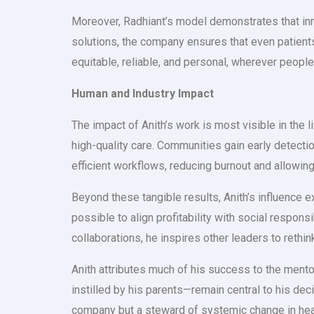
Moreover, Radhiant’s model demonstrates that in
solutions, the company ensures that even patients
equitable, reliable, and personal, wherever people
Human and Industry Impact
The impact of Anith’s work is most visible in the
high-quality care. Communities gain early detect
efficient workflows, reducing burnout and allowing
Beyond these tangible results, Anith’s influence e
possible to align profitability with social respons
collaborations, he inspires other leaders to rethi
Anith attributes much of his success to the mento
instilled by his parents—remain central to his de
company but a steward of systemic change in hea