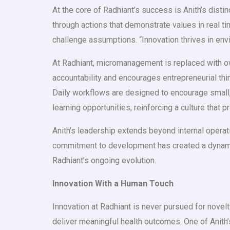
At the core of Radhiant’s success is Anith’s disti
through actions that demonstrate values in real ti
challenge assumptions. “Innovation thrives in env
At Radhiant, micromanagement is replaced with ow
accountability and encourages entrepreneurial th
Daily workflows are designed to encourage small,
learning opportunities, reinforcing a culture that 
Anith’s leadership extends beyond internal operati
commitment to development has created a dynamic
Radhiant’s ongoing evolution.
Innovation With a Human Touch
Innovation at Radhiant is never pursued for novelty
deliver meaningful health outcomes. One of Anit