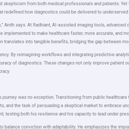
faced skepticism from both medical professionals and patients. Ye
hat redefined how diagnostics could be delivered to underserved
 Anith says. At Radhiant, AI-assisted imaging tools, advanced di
are implemented to make healthcare faster, more accurate, and m
ion translates into tangible benefits, bridging the gap between
iency. By reimagining workflows and integrating predictive analyt
curacy of diagnostics. These changes not only improve patient o
cracy.
’s journey was no exception. Transitioning from public healthcar
ints, and the task of persuading a skeptical market to embrace u
 testing both his resilience and his capacity to lead under pres
to balance conviction with adaptability. He emphasizes the import