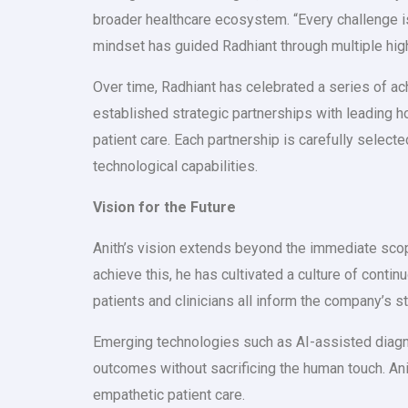
broader healthcare ecosystem. “Every challenge is a
mindset has guided Radhiant through multiple hig
Over time, Radhiant has celebrated a series of a
established strategic partnerships with leading h
patient care. Each partnership is carefully selec
technological capabilities.
Vision for the Future
Anith’s vision extends beyond the immediate scope
achieve this, he has cultivated a culture of conti
patients and clinicians all inform the company’s st
Emerging technologies such as AI-assisted diagnos
outcomes without sacrificing the human touch. Anit
empathetic patient care.