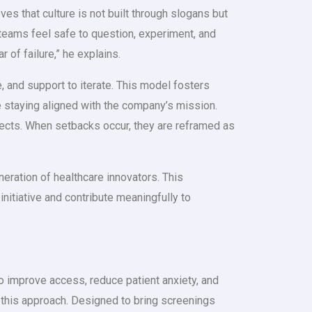
ves that culture is not built through slogans but
e teams feel safe to question, experiment, and
of failure,” he explains.
 and support to iterate. This model fosters
e staying aligned with the company’s mission.
jects. When setbacks occur, they are reframed as
neration of healthcare innovators. This
tiative and contribute meaningfully to
 to improve access, reduce patient anxiety, and
this approach. Designed to bring screenings