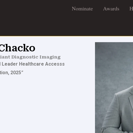
Nominate
Awards
H
 Chacko
iant Diagnostic Imaging
al Leader Healthcare Accesss
tion, 2025
”