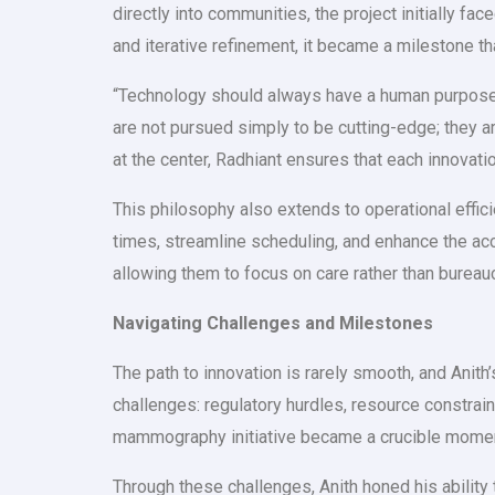
directly into communities, the project initially 
and iterative refinement, it became a milestone t
“Technology should always have a human purpose,”
are not pursued simply to be cutting-edge; they 
at the center, Radhiant ensures that each innovat
This philosophy also extends to operational effic
times, streamline scheduling, and enhance the ac
allowing them to focus on care rather than bureau
Navigating Challenges and Milestones
The path to innovation is rarely smooth, and Anith
challenges: regulatory hurdles, resource constra
mammography initiative became a crucible moment,
Through these challenges, Anith honed his ability 