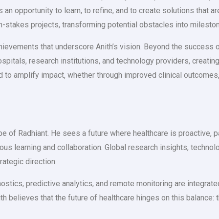
n opportunity to learn, to refine, and to create solutions that ar
h-stakes projects, transforming potential obstacles into milesto
chievements that underscore Anith’s vision. Beyond the success 
ospitals, research institutions, and technology providers, creati
ted to amplify impact, whether through improved clinical outcom
 of Radhiant. He sees a future where healthcare is proactive, pat
nuous learning and collaboration. Global research insights, techn
rategic direction.
tics, predictive analytics, and remote monitoring are integrate
h believes that the future of healthcare hinges on this balance: 