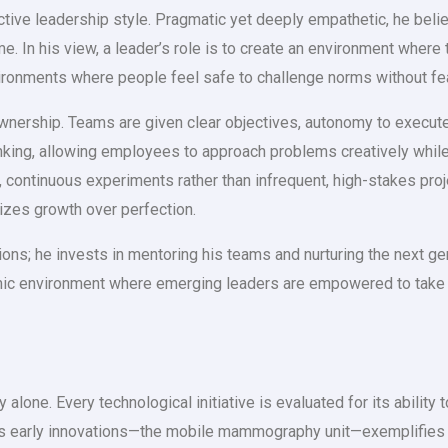
nctive leadership style. Pragmatic yet deeply empathetic, he belie
me. In his view, a leader’s role is to create an environment wher
ironments where people feel safe to challenge norms without fear 
nership. Teams are given clear objectives, autonomy to execute,
inking, allowing employees to approach problems creatively whil
 continuous experiments rather than infrequent, high-stakes pro
prizes growth over perfection.
ons; he invests in mentoring his teams and nurturing the next ge
 environment where emerging leaders are empowered to take ini
 alone. Every technological initiative is evaluated for its ability
h’s early innovations—the mobile mammography unit—exemplifies 