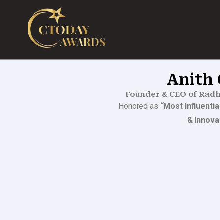
Skip
to
content
Anith
Founder & CEO of Radh
Honored as
“Most Influenti
& Innova