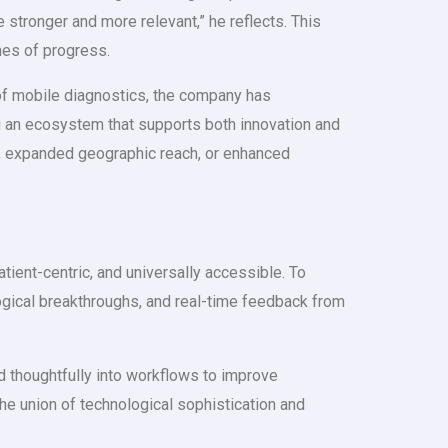
e stronger and more relevant,” he reflects. This
nes of progress.
of mobile diagnostics, the company has
ng an ecosystem that supports both innovation and
es, expanded geographic reach, or enhanced
ient-centric, and universally accessible. To
ological breakthroughs, and real-time feedback from
d thoughtfully into workflows to improve
the union of technological sophistication and