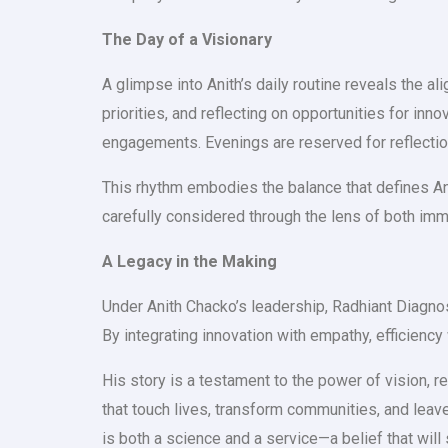
The Day of a Visionary
A glimpse into Anith’s daily routine reveals the 
priorities, and reflecting on opportunities for inn
engagements. Evenings are reserved for reflection,
This rhythm embodies the balance that defines Anit
carefully considered through the lens of both im
A Legacy in the Making
Under Anith Chacko’s leadership, Radhiant Diagno
By integrating innovation with empathy, efficiency 
His story is a testament to the power of vision, r
that touch lives, transform communities, and leave 
is both a science and a service—a belief that will