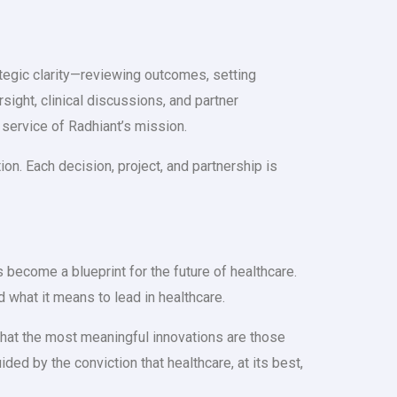
ategic clarity—reviewing outcomes, setting
rsight, clinical discussions, and partner
 service of Radhiant’s mission.
on. Each decision, project, and partnership is
ecome a blueprint for the future of healthcare.
d what it means to lead in healthcare.
 that the most meaningful innovations are those
ded by the conviction that healthcare, at its best,