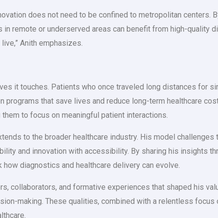
novation does not need to be confined to metropolitan centers.
 in remote or underserved areas can benefit from high-quality di
 live,” Anith emphasizes.
 lives it touches. Patients who once traveled long distances for
ion programs that save lives and reduce long-term healthcare co
 them to focus on meaningful patient interactions.
xtends to the broader healthcare industry. His model challenges t
ibility and innovation with accessibility. By sharing his insights 
nk how diagnostics and healthcare delivery can evolve.
rs, collaborators, and formative experiences that shaped his valu
cision-making. These qualities, combined with a relentless focus 
lthcare.