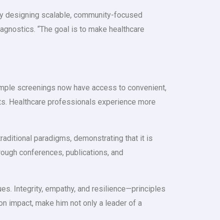
 By designing scalable, community-focused
agnostics. “The goal is to make healthcare
 simple screenings now have access to convenient,
sts. Healthcare professionals experience more
raditional paradigms, demonstrating that it is
through conferences, publications, and
es. Integrity, empathy, and resilience—principles
on impact, make him not only a leader of a