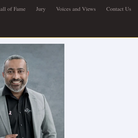
all of Fame
Jury
Voices and Views
Contact Us