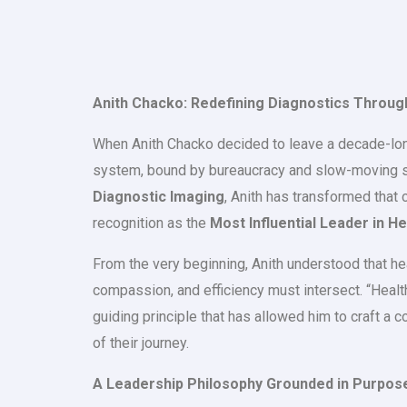
Anith Chacko: Redefining Diagnostics Throug
When Anith Chacko decided to leave a decade-long c
system, bound by bureaucracy and slow-moving str
Diagnostic Imaging
, Anith has transformed that
recognition as the
Most Influential Leader in H
From the very beginning, Anith understood that he
compassion, and efficiency must intersect. “Health
guiding principle that has allowed him to craft a 
of their journey.
A Leadership Philosophy Grounded in Purpos