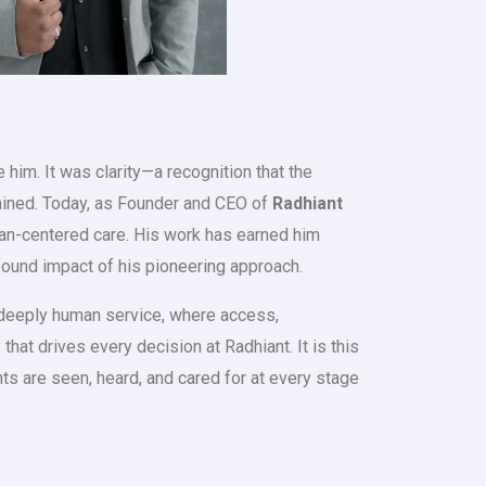
him. It was clarity—a recognition that the
ained. Today, as Founder and CEO of
Radhiant
uman-centered care. His work has earned him
ofound impact of his pioneering approach.
a deeply human service, where access,
at drives every decision at Radhiant. It is this
nts are seen, heard, and cared for at every stage