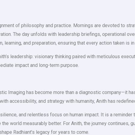
alignment of philosophy and practice. Mornings are devoted to str
ovation. The day unfolds with leadership briefings, operational ove
 learning, and preparation, ensuring that every action taken is in
h’s leadership: visionary thinking paired with meticulous executi
mediate impact and long-term purpose.
stic Imaging has become more than a diagnostic company—it has b
with accessibility, and strategy with humanity, Anith has redefine
esilience, and relentless focus on human impact. It is a reminder
the world measurably better. For Anith, the journey continues, gui
 shape Radhiant’s legacy for years to come.