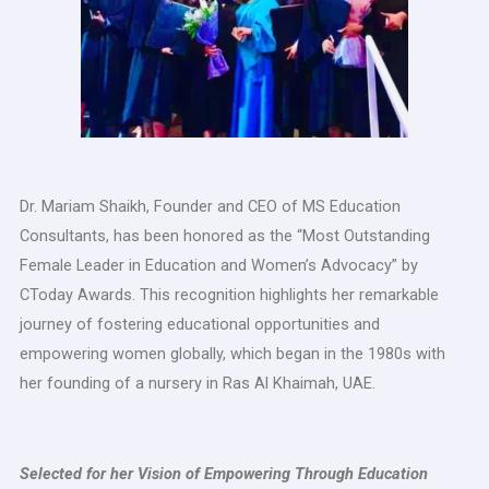
Dr. Mariam Shaikh, Founder and CEO of MS Education
Consultants, has been honored as the “Most Outstanding
Female Leader in Education and Women’s Advocacy” by
CToday Awards. This recognition highlights her remarkable
journey of fostering educational opportunities and
empowering women globally, which began in the 1980s with
her founding of a nursery in Ras Al Khaimah, UAE.
Selected for her Vision of Empowering Through Education