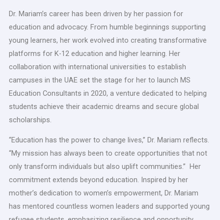
Dr. Mariam’s career has been driven by her passion for
education and advocacy. From humble beginnings supporting
young learners, her work evolved into creating transformative
platforms for K-12 education and higher learning. Her
collaboration with international universities to establish
campuses in the UAE set the stage for her to launch MS
Education Consultants in 2020, a venture dedicated to helping
students achieve their academic dreams and secure global
scholarships.
“Education has the power to change lives,” Dr. Mariam reflects.
“My mission has always been to create opportunities that not
only transform individuals but also uplift communities.” Her
commitment extends beyond education. Inspired by her
mother’s dedication to women’s empowerment, Dr. Mariam
has mentored countless women leaders and supported young
refugee students, emphasizing resilience and opportunity.