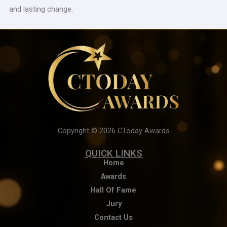
and lasting change.
Copyright © 2026 CToday Awards
QUICK LINKS
Home
Awards
Hall Of Fame
Jury
Contact Us