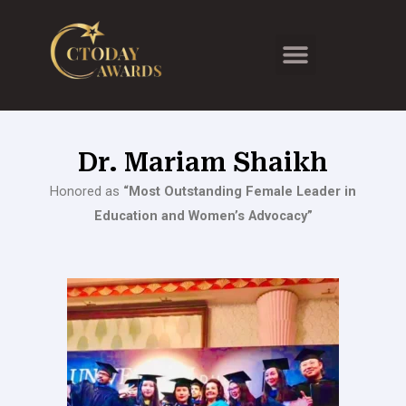
Skip
to
Menu
content
Dr. Mariam Shaikh
Honored as
“Most Outstanding Female Leader in
Education and Women’s Advocacy”