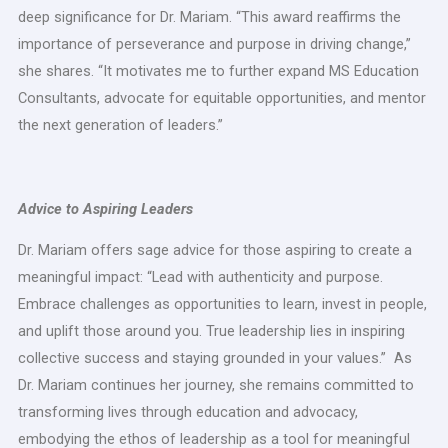
deep significance for Dr. Mariam. “This award reaffirms the
importance of perseverance and purpose in driving change,”
she shares. “It motivates me to further expand MS Education
Consultants, advocate for equitable opportunities, and mentor
the next generation of leaders.”
Advice to Aspiring Leaders
Dr. Mariam offers sage advice for those aspiring to create a
meaningful impact: “Lead with authenticity and purpose.
Embrace challenges as opportunities to learn, invest in people,
and uplift those around you. True leadership lies in inspiring
collective success and staying grounded in your values.” As
Dr. Mariam continues her journey, she remains committed to
transforming lives through education and advocacy,
embodying the ethos of leadership as a tool for meaningful