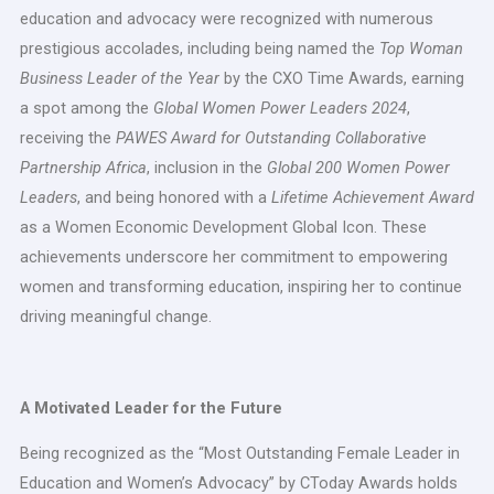
education and advocacy were recognized with numerous
prestigious accolades, including being named the
Top Woman
Business Leader of the Year
by the CXO Time Awards, earning
a spot among the
Global Women Power Leaders 2024
,
receiving the
PAWES Award for Outstanding Collaborative
Partnership Africa
, inclusion in the
Global 200 Women Power
Leaders
, and being honored with a
Lifetime Achievement Award
as a Women Economic Development Global Icon. These
achievements underscore her commitment to empowering
women and transforming education, inspiring her to continue
driving meaningful change.
A Motivated Leader for the Future
Being recognized as the “Most Outstanding Female Leader in
Education and Women’s Advocacy” by CToday Awards holds