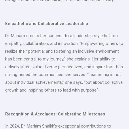
Empathetic and Collaborative Leadership
Dr. Mariam credits her success to a leadership style built on
empathy, collaboration, and innovation. “Empowering others to
realize their potential and fostering an inclusive environment
has been central to my journey,” she explains. Her ability to
actively listen, value diverse perspectives, and inspire trust has
strengthened the communities she serves. “Leadership is not
about individual achievements,” she says, “but about collective
growth and inspiring others to lead with purpose.”
Recognition & Accolades: Celebrating Milestones
In 2024, Dr. Mariam Shaikh’s exceptional contributions to