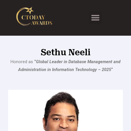
Skip
to
Menu
content
Sethu Neeli
Honored as
“
Global Leader in Database Management and
Administration in Information Technology – 2025
“