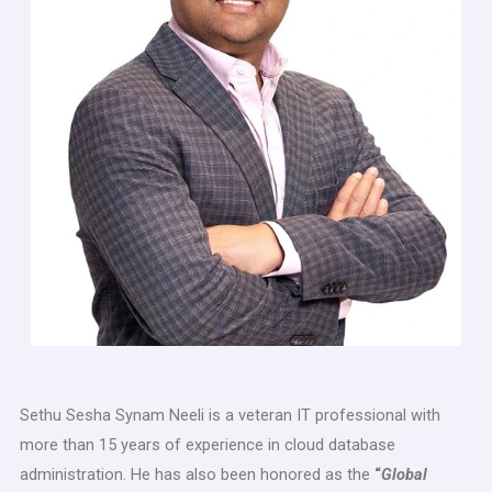
Sethu Sesha Synam Neeli is a veteran IT professional with
more than 15 years of experience in cloud database
administration. He has also been honored as the
“
Global