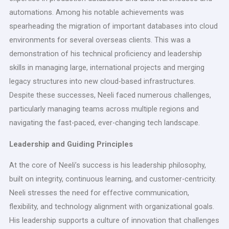
automations. Among his notable achievements was
spearheading the migration of important databases into cloud
environments for several overseas clients. This was a
demonstration of his technical proficiency and leadership
skills in managing large, international projects and merging
legacy structures into new cloud-based infrastructures.
Despite these successes, Neeli faced numerous challenges,
particularly managing teams across multiple regions and
navigating the fast-paced, ever-changing tech landscape.
Leadership and Guiding Principles
At the core of Neeli’s success is his leadership philosophy,
built on integrity, continuous learning, and customer-centricity.
Neeli stresses the need for effective communication,
flexibility, and technology alignment with organizational goals.
His leadership supports a culture of innovation that challenges