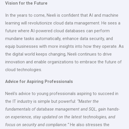
Vision for the Future
In the years to come, Neeli is confident that AI and machine
learning will revolutionize cloud data management. He sees a
future where AI-powered cloud databases can perform
mundane tasks automatically, enhance data security, and
equip businesses with more insights into how they operate. As
the digital world keeps changing, Neeli continues to drive
innovation and enable organizations to embrace the future of
cloud technologies.
Advice for Aspiring Professionals
Neeli’s advice to young professionals aspiring to succeed in
the IT industry is simple but powerful:
“Master the
fundamentals of database management and SQL, gain hands-
on experience, stay updated on the latest technologies, and
focus on security and compliance.”
He also stresses the