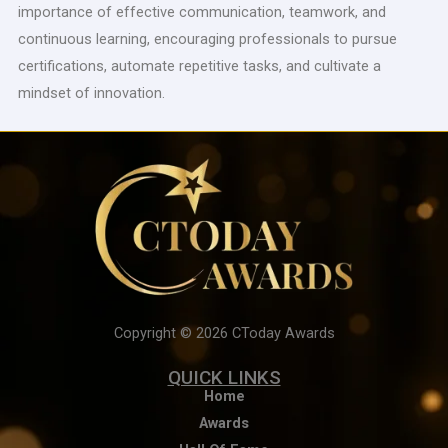
importance of effective communication, teamwork, and
continuous learning, encouraging professionals to pursue
certifications, automate repetitive tasks, and cultivate a
mindset of innovation.
Copyright © 2026 CToday Awards
QUICK LINKS
Home
Awards