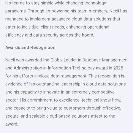
his teams to stay nimble while changing technology
paradigms. Through empowering his team members, Neeli has
managed to implement advanced cloud data solutions that
cater to individual client needs, enhancing operational
efficiency and data security across the board.
Awards and Recognition
Neeli was awarded the Global Leader in Database Management
and Administration in Information Technology award in 2025
for his efforts in cloud data management. This recognition is
evidence of his outstanding leadership in cloud data solutions
and his capacity to innovate in an extremely competitive
sector. His commitment to excellence, technical know-how,
and capacity to bring value to customers through effective,
secure, and scalable cloud-based solutions attest to the
award.