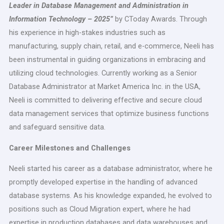
Leader in Database Management and Administration in
Information Technology – 2025”
by CToday Awards. Through
his experience in high-stakes industries such as
manufacturing, supply chain, retail, and e-commerce, Neeli has
been instrumental in guiding organizations in embracing and
utilizing cloud technologies. Currently working as a Senior
Database Administrator at Market America Inc. in the USA,
Neeli is committed to delivering effective and secure cloud
data management services that optimize business functions
and safeguard sensitive data.
Career Milestones and Challenges
Neeli started his career as a database administrator, where he
promptly developed expertise in the handling of advanced
database systems. As his knowledge expanded, he evolved to
positions such as Cloud Migration expert, where he had
expertise in production databases and data warehouses and