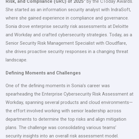
Risk, and Compliance (GRC) of 2025
”
by the CToday Awards.
She started as an information security analyst with IndraSoft,
where she gained experience in compliance and governance.
Sonia drove enterprise security risk assessments at Deloitte
and Workday and crafted cybersecurity strategies. Today, as a
Senior Security Risk Management Specialist with Cloudflare,
she drives proactive security responses in a changing threat
landscape.
Defining Moments and Challenges
One of the defining moments in Sonia’s career was
spearheading the Enterprise Cybersecurity Risk Assessment at
Workday, spanning several products and cloud environments—
the effort involved working with senior leadership across
departments to determine the top risks and align mitigation
plans. The challenge was consolidating various teams’
security insights into an overall risk assessment model.