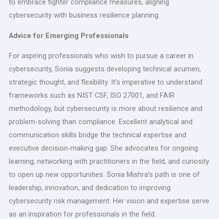
to embrace tighter compliance measures, aligning
cybersecurity with business resilience planning.
Advice for Emerging Professionals
For aspiring professionals who wish to pursue a career in
cybersecurity, Sonia suggests developing technical acumen,
strategic thought, and flexibility. It’s imperative to understand
frameworks such as NIST CSF, ISO 27001, and FAIR
methodology, but cybersecurity is more about resilience and
problem-solving than compliance. Excellent analytical and
communication skills bridge the technical expertise and
executive decision-making gap. She advocates for ongoing
learning, networking with practitioners in the field, and curiosity
to open up new opportunities. Sonia Mishra’s path is one of
leadership, innovation, and dedication to improving
cybersecurity risk management. Her vision and expertise serve
as an inspiration for professionals in the field.