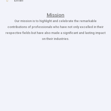
Email
Mission
Our mission is to highlight and celebrate the remarkable
contributions of professionals who have not only excelled in their
respective fields but have also made a significant and lasting impact
on their industries.