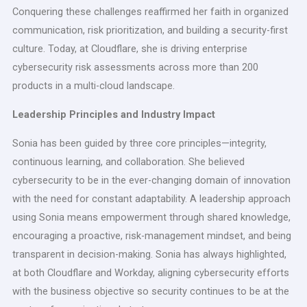
Conquering these challenges reaffirmed her faith in organized
communication, risk prioritization, and building a security-first
culture. Today, at Cloudflare, she is driving enterprise
cybersecurity risk assessments across more than 200
products in a multi-cloud landscape.
Leadership Principles and Industry Impact
Sonia has been guided by three core principles—integrity,
continuous learning, and collaboration. She believed
cybersecurity to be in the ever-changing domain of innovation
with the need for constant adaptability. A leadership approach
using Sonia means empowerment through shared knowledge,
encouraging a proactive, risk-management mindset, and being
transparent in decision-making. Sonia has always highlighted,
at both Cloudflare and Workday, aligning cybersecurity efforts
with the business objective so security continues to be at the