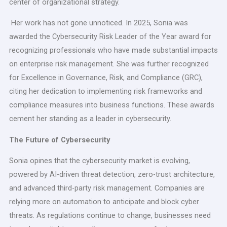
center of organizational strategy.
Her work has not gone unnoticed. In 2025, Sonia was
awarded the Cybersecurity Risk Leader of the Year award for
recognizing professionals who have made substantial impacts
on enterprise risk management. She was further recognized
for Excellence in Governance, Risk, and Compliance (GRC),
citing her dedication to implementing risk frameworks and
compliance measures into business functions. These awards
cement her standing as a leader in cybersecurity.
The Future of Cybersecurity
Sonia opines that the cybersecurity market is evolving,
powered by AI-driven threat detection, zero-trust architecture,
and advanced third-party risk management. Companies are
relying more on automation to anticipate and block cyber
threats. As regulations continue to change, businesses need