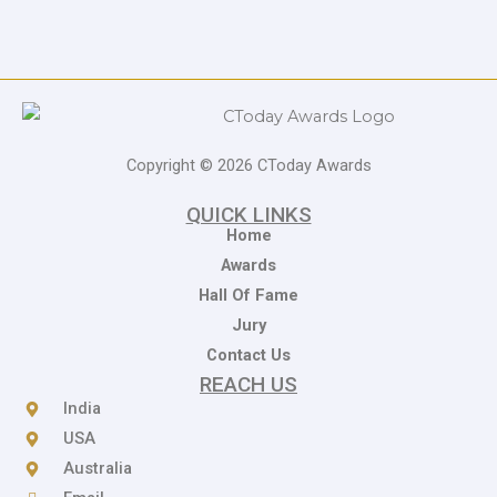
Copyright © 2026 CToday Awards
QUICK LINKS
Home
Awards
Hall Of Fame
Jury
Contact Us
REACH US
India
USA
Australia