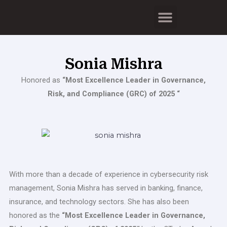
Skip
Menu
to
content
Sonia Mishra
Honored as
“Most Excellence Leader in Governance,
Risk, and Compliance (GRC) of 2025 “
With more than a decade of experience in cybersecurity risk
management, Sonia Mishra has served in banking, finance,
insurance, and technology sectors. She has also been
honored as the
“Most Excellence Leader in Governance,