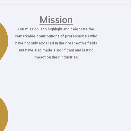
Mission
Our mission is to highlight and celebrate the
remarkable contributions of professionals who
have not only excelled in their respective fields
but have also made a significant and lasting
impact on their industries.