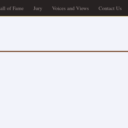
all of Fame
Jury
Voices and Views
Contact Us