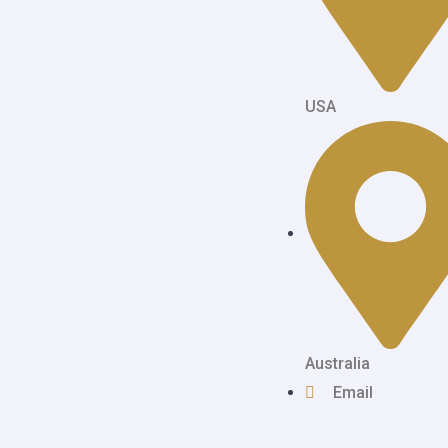
USA
Australia
Email