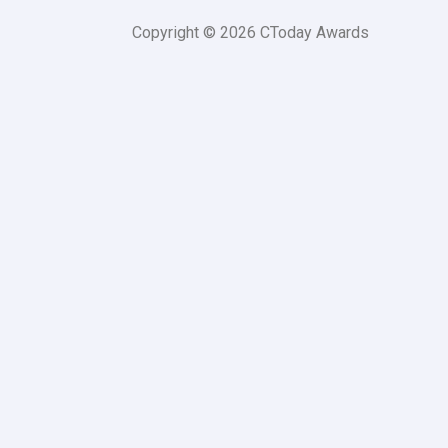
Copyright © 2026 CToday Awards