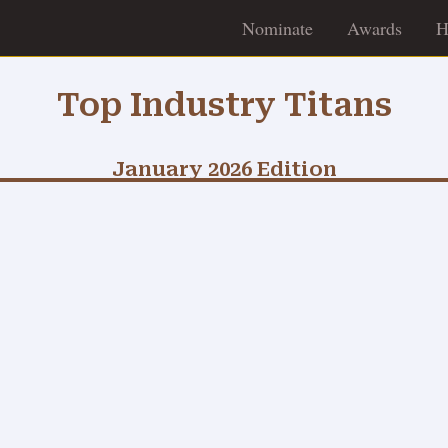
Nominate
Awards
H
Top Industry Titans
January 2026 Edition