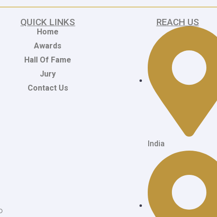
QUICK LINKS
REACH US
Home
Awards
Hall Of Fame
Jury
Contact Us
India