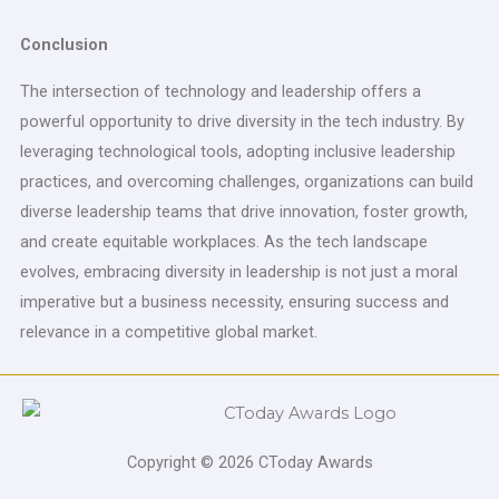
Conclusion
The intersection of technology and leadership offers a
powerful opportunity to drive diversity in the tech industry. By
leveraging technological tools, adopting inclusive leadership
practices, and overcoming challenges, organizations can build
diverse leadership teams that drive innovation, foster growth,
and create equitable workplaces. As the tech landscape
evolves, embracing diversity in leadership is not just a moral
imperative but a business necessity, ensuring success and
relevance in a competitive global market.
Copyright © 2026 CToday Awards