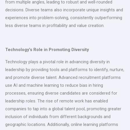
from multiple angles, leading to robust and well-rounded
decisions. Diverse teams also incorporate unique insights and
experiences into problem-solving, consistently outperforming
less diverse teams in profitability and value creation.
Technology’s Role in Promoting Diversity
Technology plays a pivotal role in advancing diversity in
leadership by providing tools and platforms to identify, nurture,
and promote diverse talent. Advanced recruitment platforms
use AI and machine learning to reduce bias in hiring
processes, ensuring diverse candidates are considered for
leadership roles. The rise of remote work has enabled
companies to tap into a global talent pool, promoting greater
inclusion of individuals from different backgrounds and
geographic locations. Additionally, online learning platforms