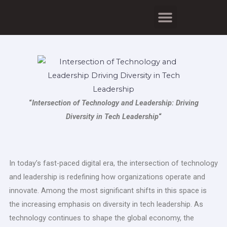
Skip
Menu
to
content
“
Intersection of Technology and Leadership: Driving
Diversity in Tech Leadership
“
In today’s fast-paced digital era, the intersection of technology
and leadership is redefining how organizations operate and
innovate. Among the most significant shifts in this space is
the increasing emphasis on diversity in tech leadership. As
technology continues to shape the global economy, the