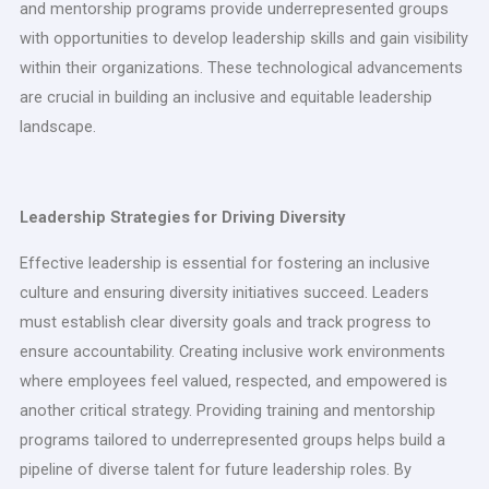
and mentorship programs provide underrepresented groups
with opportunities to develop leadership skills and gain visibility
within their organizations. These technological advancements
are crucial in building an inclusive and equitable leadership
landscape.
Leadership Strategies for Driving Diversity
Effective leadership is essential for fostering an inclusive
culture and ensuring diversity initiatives succeed. Leaders
must establish clear diversity goals and track progress to
ensure accountability. Creating inclusive work environments
where employees feel valued, respected, and empowered is
another critical strategy. Providing training and mentorship
programs tailored to underrepresented groups helps build a
pipeline of diverse talent for future leadership roles. By