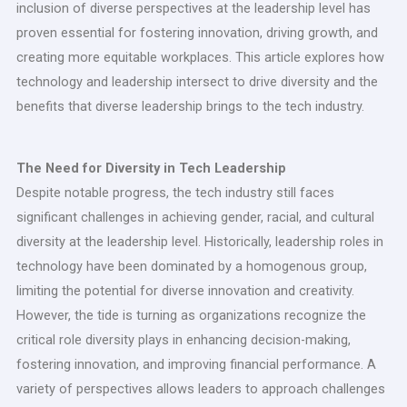
inclusion of diverse perspectives at the leadership level has
proven essential for fostering innovation, driving growth, and
creating more equitable workplaces. This article explores how
technology and leadership intersect to drive diversity and the
benefits that diverse leadership brings to the tech industry.
The Need for Diversity in Tech Leadership
Despite notable progress, the tech industry still faces
significant challenges in achieving gender, racial, and cultural
diversity at the leadership level. Historically, leadership roles in
technology have been dominated by a homogenous group,
limiting the potential for diverse innovation and creativity.
However, the tide is turning as organizations recognize the
critical role diversity plays in enhancing decision-making,
fostering innovation, and improving financial performance. A
variety of perspectives allows leaders to approach challenges