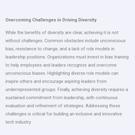
Overcoming Challenges in Driving Diversity
While the benefits of diversity are clear, achieving it is not
without challenges. Common obstacles include unconscious
bias, resistance to change, and a lack of role models in
leadership positions. Organizations must invest in bias training
to help employees and leaders recognize and overcome
unconscious biases. Highlighting diverse role models can
inspire others and encourage aspiring leaders from
underrepresented groups. Finally, achieving diversity requires a
sustained commitment from leadership, with continuous
evaluation and refinement of strategies. Addressing these
challenges is critical for building an inclusive and innovative
tech industry.