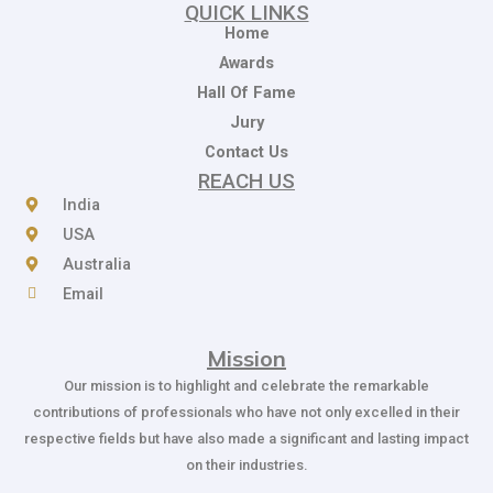
QUICK LINKS
Home
Awards
Hall Of Fame
Jury
Contact Us
REACH US
India
USA
Australia
Email
Mission
Our mission is to highlight and celebrate the remarkable
contributions of professionals who have not only excelled in their
respective fields but have also made a significant and lasting impact
on their industries.