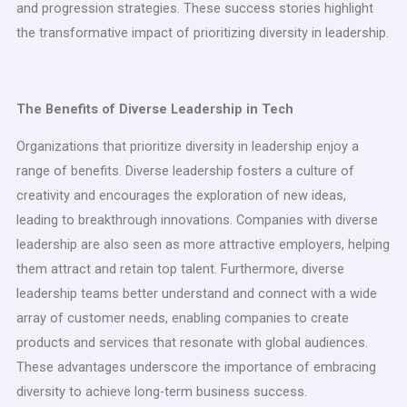
and progression strategies. These success stories highlight
the transformative impact of prioritizing diversity in leadership.
The Benefits of Diverse Leadership in Tech
Organizations that prioritize diversity in leadership enjoy a
range of benefits. Diverse leadership fosters a culture of
creativity and encourages the exploration of new ideas,
leading to breakthrough innovations. Companies with diverse
leadership are also seen as more attractive employers, helping
them attract and retain top talent. Furthermore, diverse
leadership teams better understand and connect with a wide
array of customer needs, enabling companies to create
products and services that resonate with global audiences.
These advantages underscore the importance of embracing
diversity to achieve long-term business success.