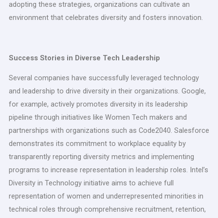
adopting these strategies, organizations can cultivate an
environment that celebrates diversity and fosters innovation.
Success Stories in Diverse Tech Leadership
Several companies have successfully leveraged technology
and leadership to drive diversity in their organizations. Google,
for example, actively promotes diversity in its leadership
pipeline through initiatives like Women Tech makers and
partnerships with organizations such as Code2040. Salesforce
demonstrates its commitment to workplace equality by
transparently reporting diversity metrics and implementing
programs to increase representation in leadership roles. Intel’s
Diversity in Technology initiative aims to achieve full
representation of women and underrepresented minorities in
technical roles through comprehensive recruitment, retention,